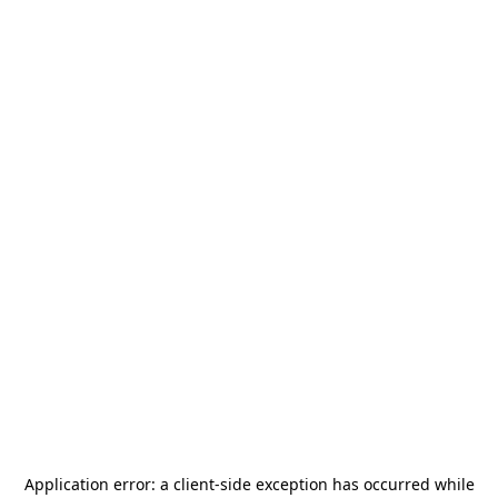
Application error: a
client
-side exception has occurred while