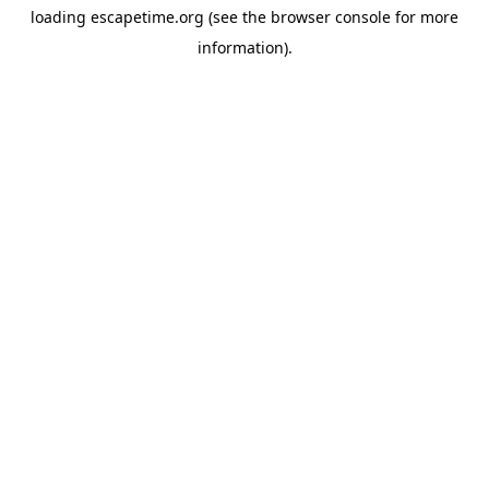
loading
escapetime.org
(see the
browser console
for more
information).