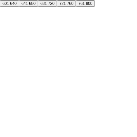
601-640
641-680
681-720
721-760
761-800