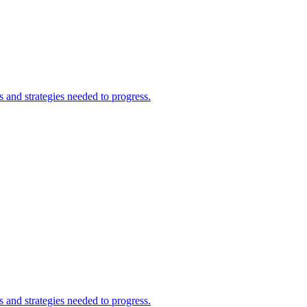
and strategies needed to progress.
and strategies needed to progress.