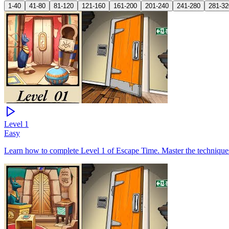
1-40
41-80
81-120
121-160
161-200
201-240
241-280
281-32
Level
1
Easy
Learn how to complete Level 1 of Escape Time. Master the techniques 