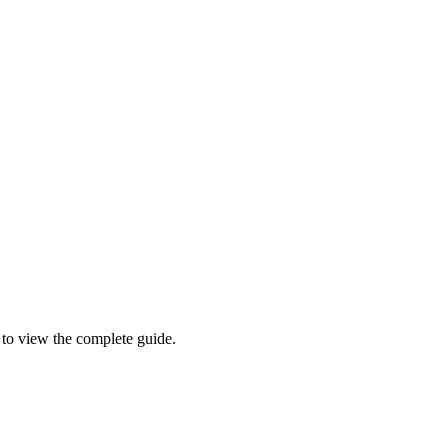
l to view the complete guide.