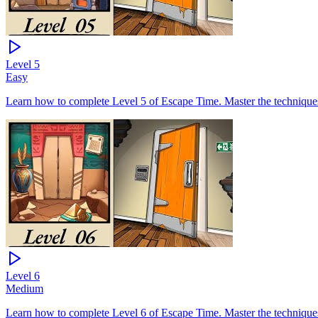
Level
5
Easy
Learn how to complete Level 5 of Escape Time. Master the techniques 
Level
6
Medium
Learn how to complete Level 6 of Escape Time. Master the techniques 