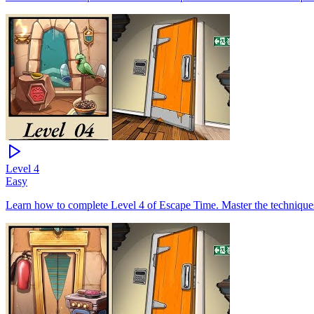
Level
4
Easy
Learn how to complete Level 4 of Escape Time. Master the techniques 