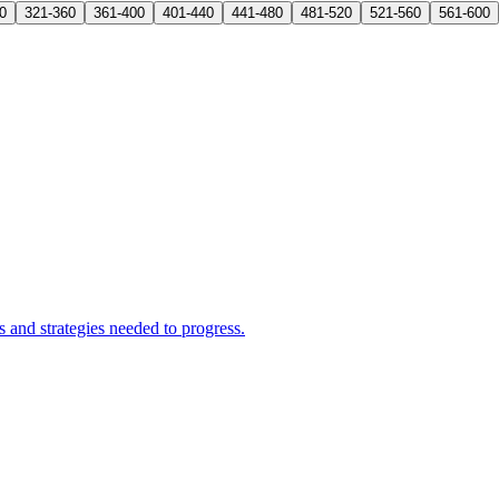
0
321-360
361-400
401-440
441-480
481-520
521-560
561-600
and strategies needed to progress.