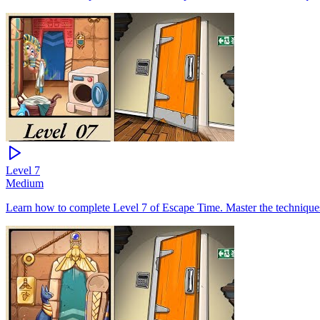
Level
7
Medium
Learn how to complete Level 7 of Escape Time. Master the techniques 