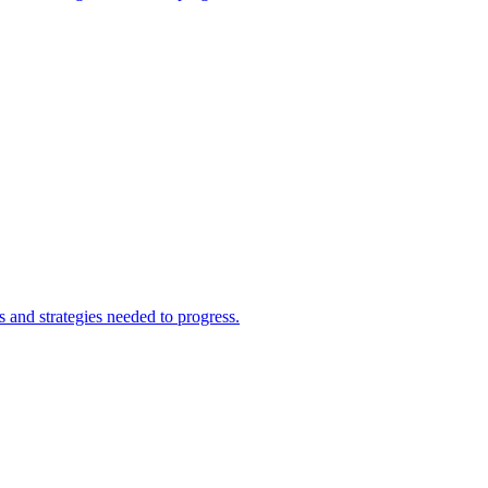
and strategies needed to progress.