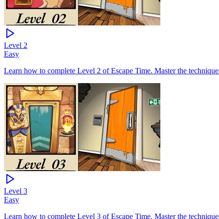
Level
2
Easy
Learn how to complete Level 2 of Escape Time. Master the techniques 
Level
3
Easy
Learn how to complete Level 3 of Escape Time. Master the techniques 