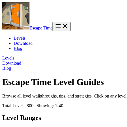
Escape Time
Levels
Download
Blog
Levels
Download
Blog
Escape Time Level Guides
Browse all level walkthroughs, tips, and strategies. Click on any leve
Total Levels:
800
|
Showing:
1
-
40
Level Ranges