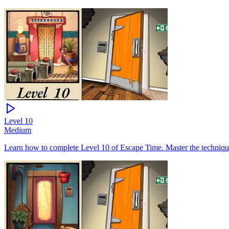
Level
10
Medium
Learn how to complete Level 10 of Escape Time. Master the technique