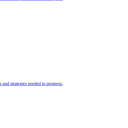
and strategies needed to progress.