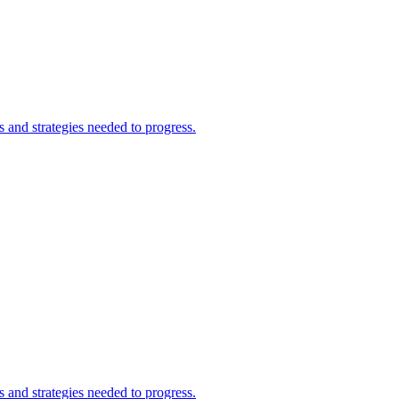
and strategies needed to progress.
and strategies needed to progress.