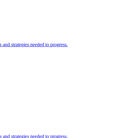
and strategies needed to progress.
and strategies needed to progress.