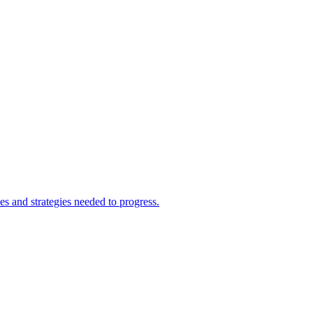
s and strategies needed to progress.