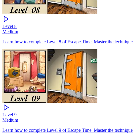
Level
8
Medium
Learn how to complete Level 8 of Escape Time. Master the techniques 
Level
9
Medium
Learn how to complete Level 9 of Escape Time. Master the techniques 