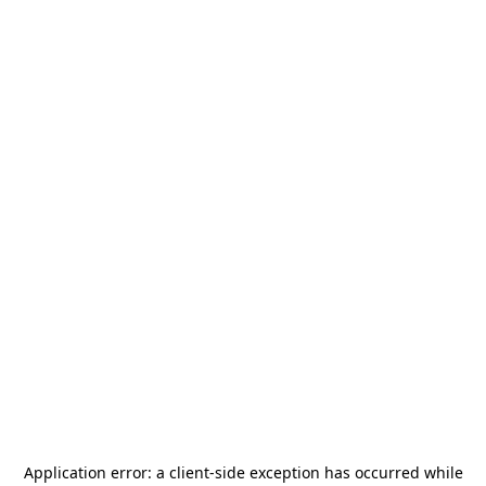
Application error: a
client
-side exception has occurred while