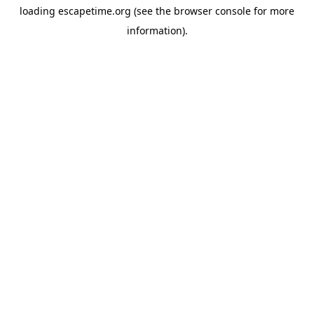
loading
escapetime.org
(see the
browser console
for more
information).