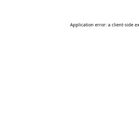
Application error: a
client
-side e