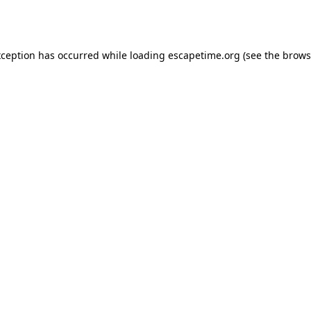
xception has occurred while loading
escapetime.org
(see the
brows