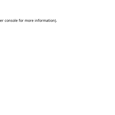
er console
for more information).