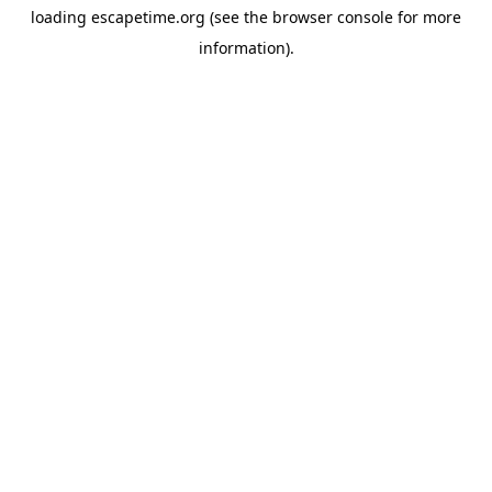
loading
escapetime.org
(see the
browser console
for more
information).