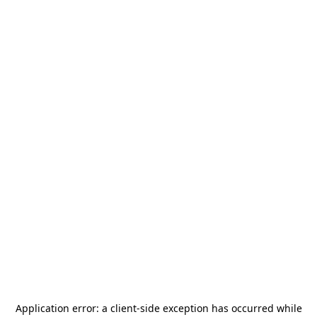
Application error: a
client
-side exception has occurred while