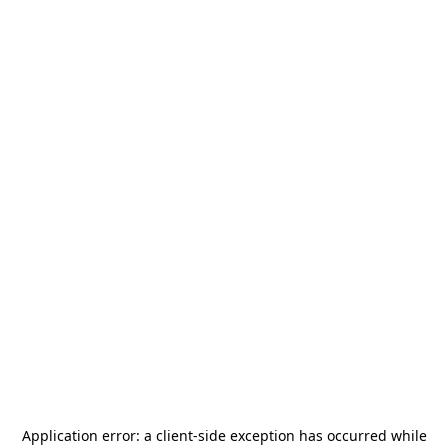
Application error: a
client
-side exception has occurred while