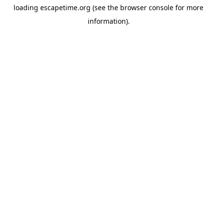
loading
escapetime.org
(see the
browser console
for more
information).