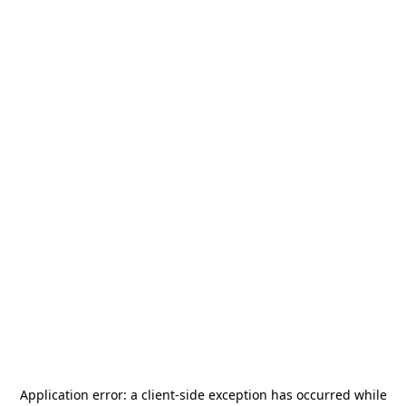
Application error: a
client
-side exception has occurred while