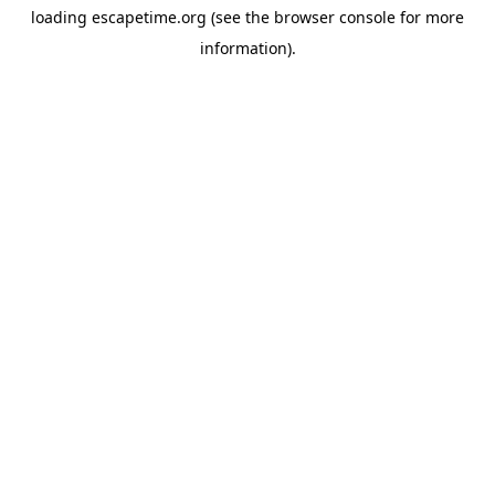
loading
escapetime.org
(see the
browser console
for more
information).