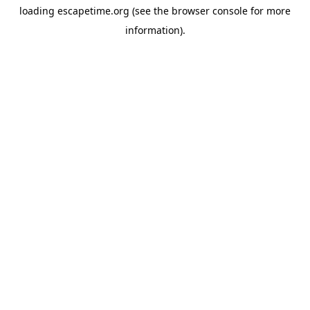
loading
escapetime.org
(see the
browser console
for more
information).