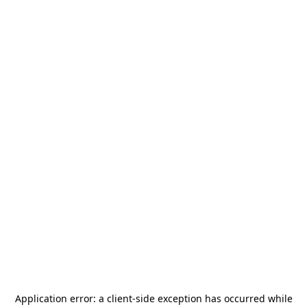
Application error: a
client
-side exception has occurred while