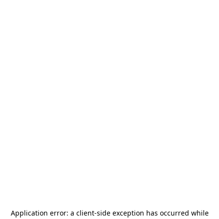
Application error: a
client
-side exception has occurred while