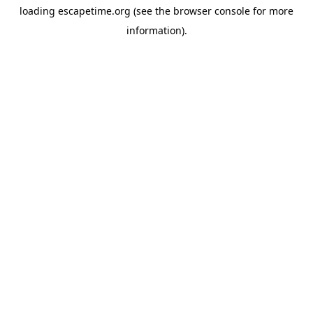
loading
escapetime.org
(see the
browser console
for more
information).