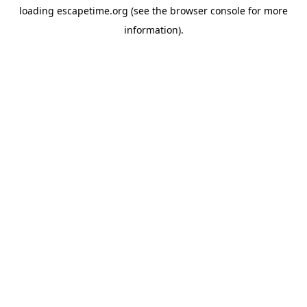
loading
escapetime.org
(see the
browser console
for more
information).