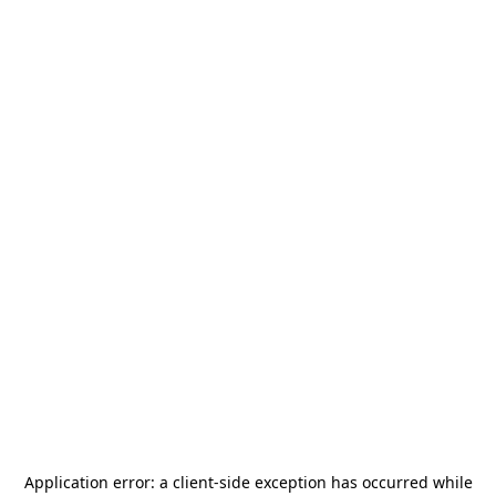
Application error: a
client
-side exception has occurred while