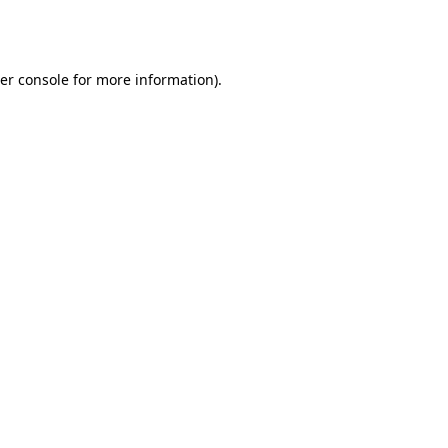
er console
for more information).