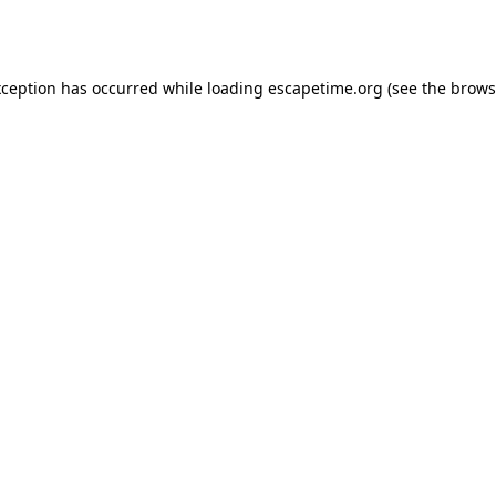
xception has occurred while loading
escapetime.org
(see the
brows