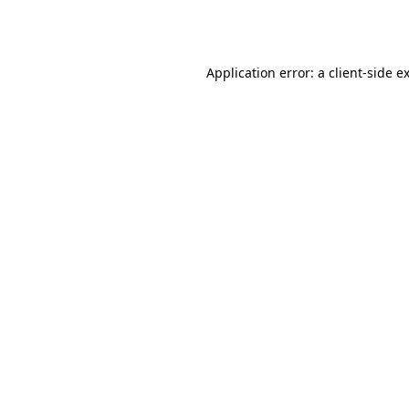
Application error: a
client
-side e