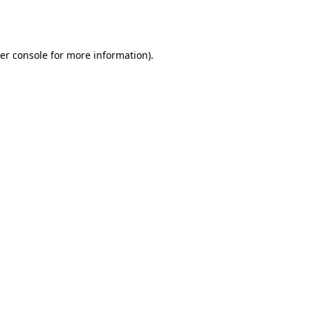
er console
for more information).