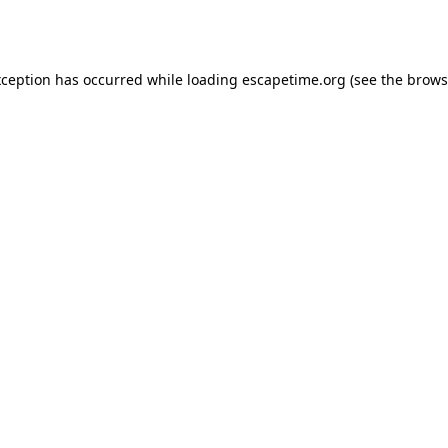
xception has occurred while loading
escapetime.org
(see the
brows