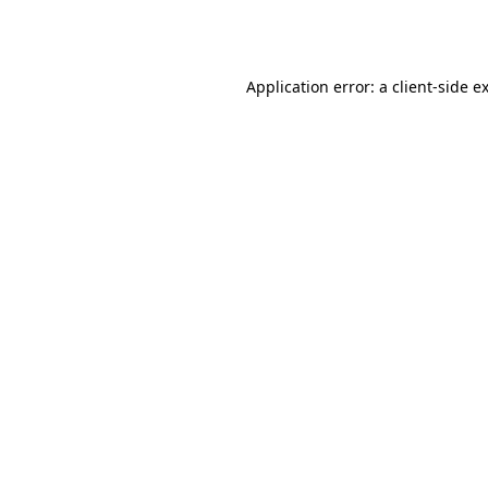
Application error: a
client
-side e