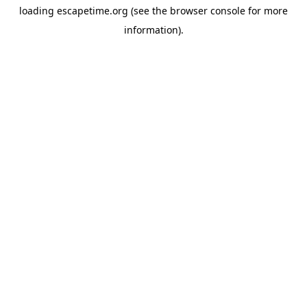
loading
escapetime.org
(see the
browser console
for more
information).