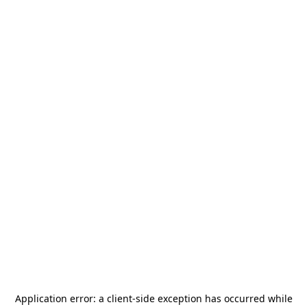
Application error: a
client
-side exception has occurred while