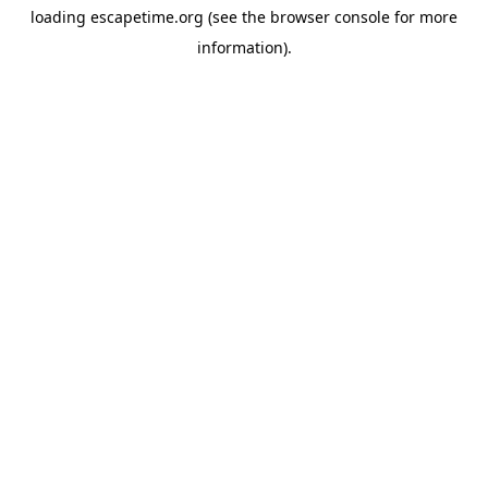
loading
escapetime.org
(see the
browser console
for more
information).