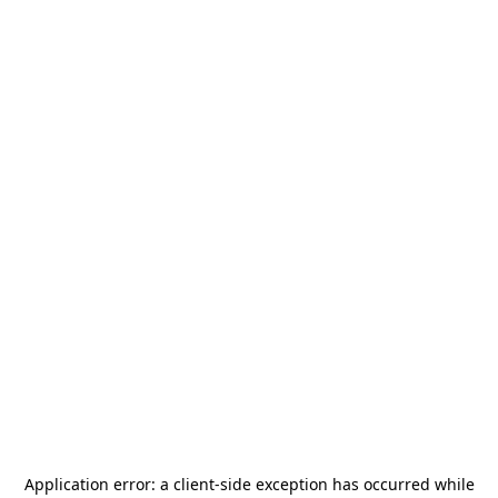
Application error: a
client
-side exception has occurred while