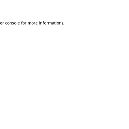
er console
for more information).