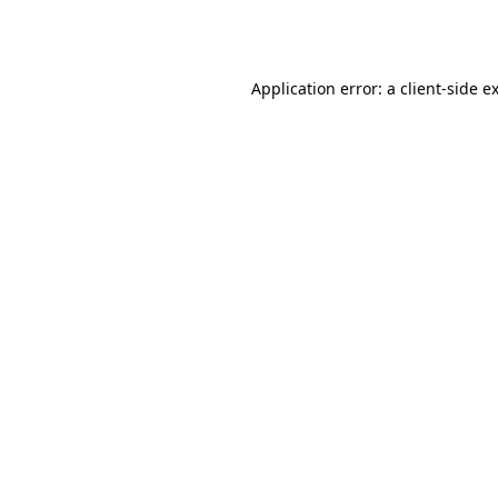
Application error: a
client
-side e