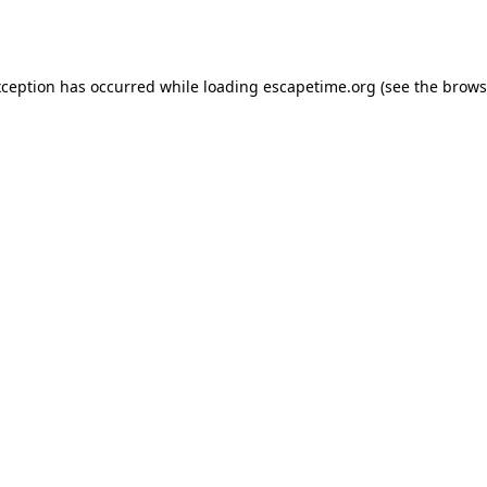
xception has occurred while loading
escapetime.org
(see the
brows