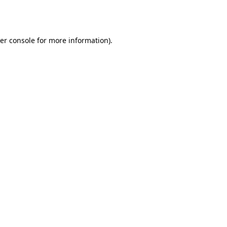
er console
for more information).