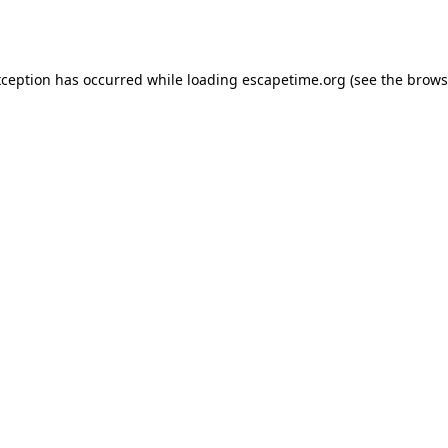
xception has occurred while loading
escapetime.org
(see the
brows