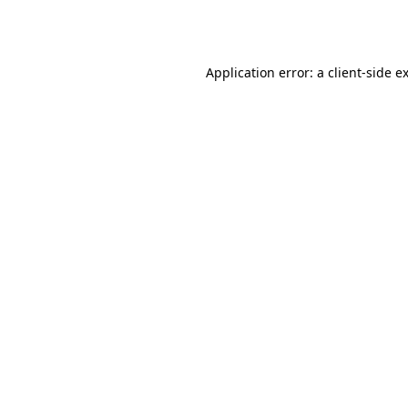
Application error: a
client
-side e