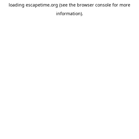
loading
escapetime.org
(see the
browser console
for more
information).