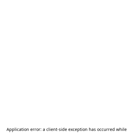
Application error: a
client
-side exception has occurred while