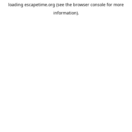
loading
escapetime.org
(see the
browser console
for more
information).