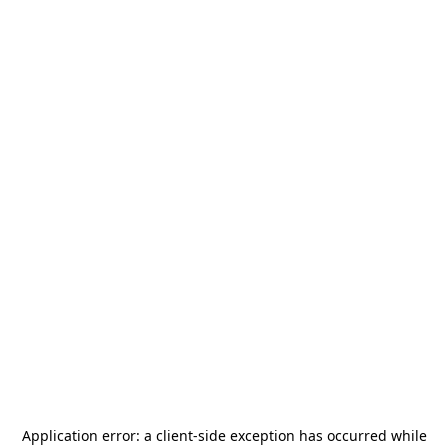
Application error: a
client
-side exception has occurred while