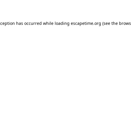
xception has occurred while loading
escapetime.org
(see the
brows