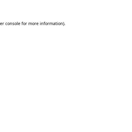
er console
for more information).