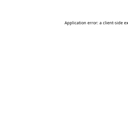
Application error: a
client
-side e