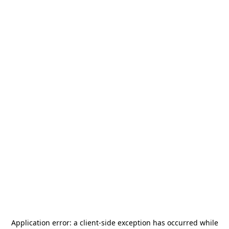
Application error: a
client
-side exception has occurred while