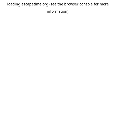
loading
escapetime.org
(see the
browser console
for more
information).