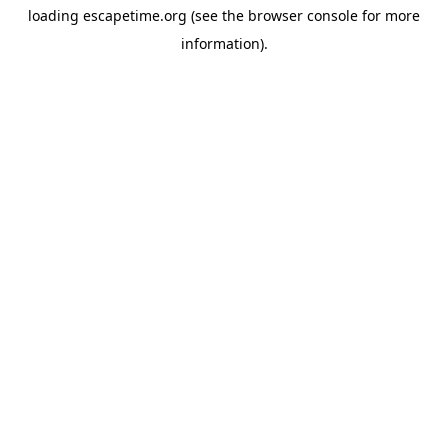
loading
escapetime.org
(see the
browser console
for more
information).