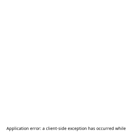
Application error: a
client
-side exception has occurred while