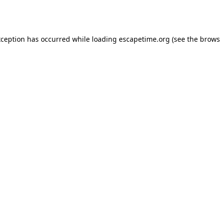
xception has occurred while loading
escapetime.org
(see the
brows