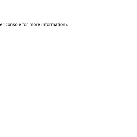
er console
for more information).