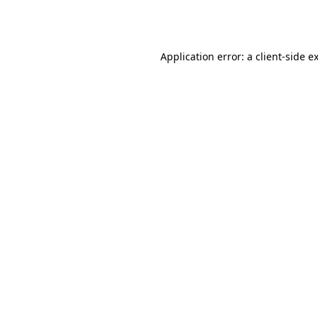
Application error: a
client
-side e