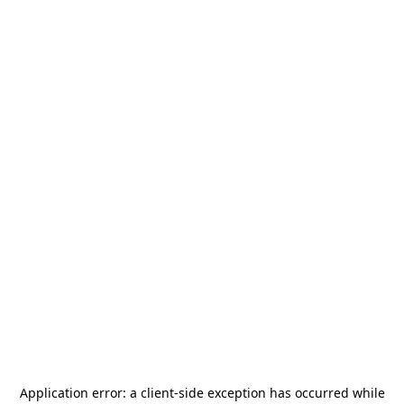
Application error: a
client
-side exception has occurred while