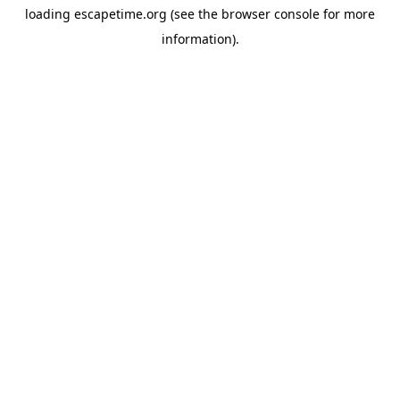
loading
escapetime.org
(see the
browser console
for more
information).