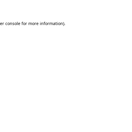
er console
for more information).