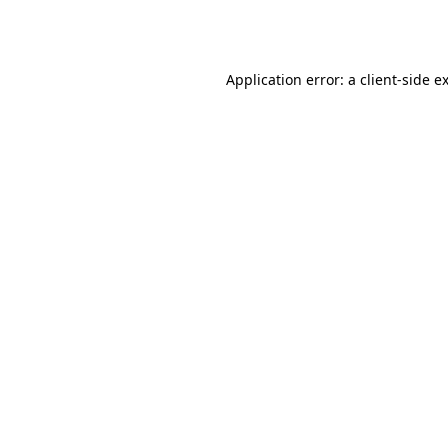
Application error: a
client
-side e