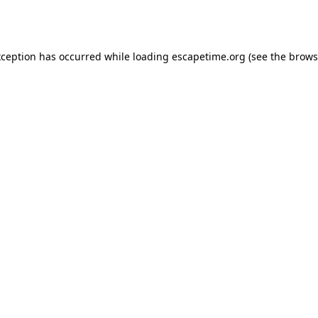
xception has occurred while loading
escapetime.org
(see the
brows