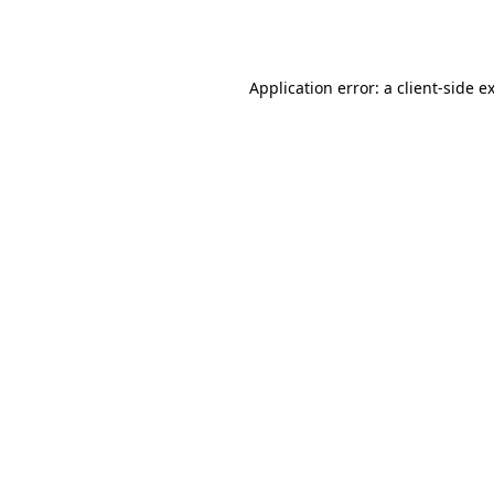
Application error: a
client
-side e