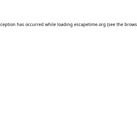
xception has occurred while loading
escapetime.org
(see the
brows