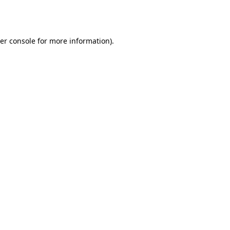
er console
for more information).