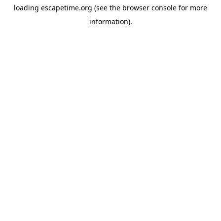
loading
escapetime.org
(see the
browser console
for more
information).