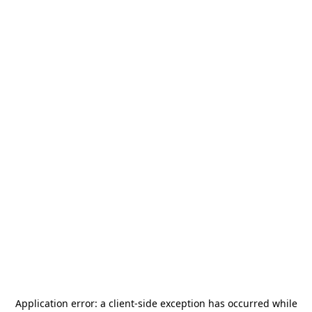
Application error: a
client
-side exception has occurred while