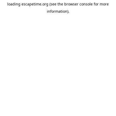
loading
escapetime.org
(see the
browser console
for more
information).