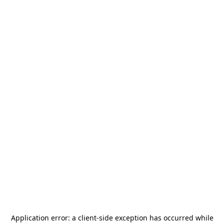
Application error: a
client
-side exception has occurred while