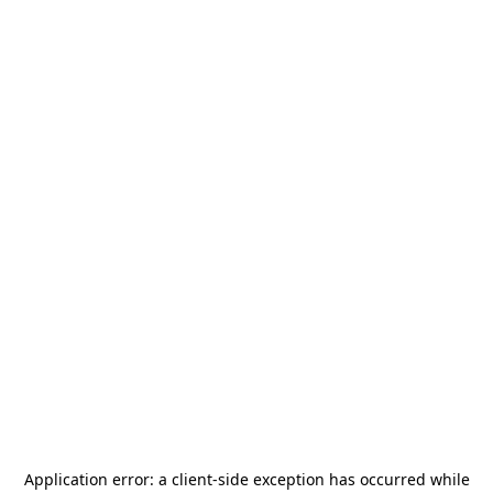
Application error: a
client
-side exception has occurred while