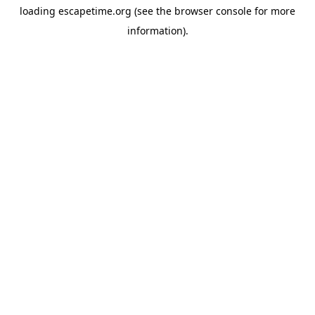
loading
escapetime.org
(see the
browser console
for more
information).