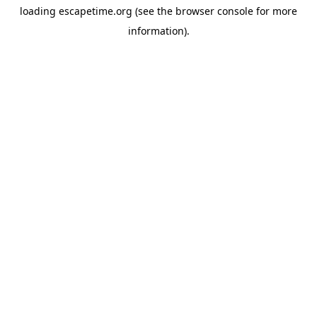
loading
escapetime.org
(see the
browser console
for more
information).