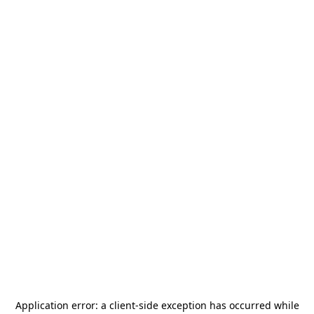
Application error: a
client
-side exception has occurred while