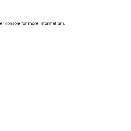
er console
for more information).