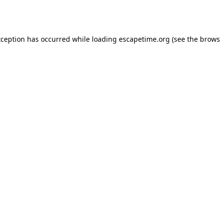
xception has occurred while loading
escapetime.org
(see the
brows