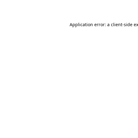
Application error: a
client
-side e