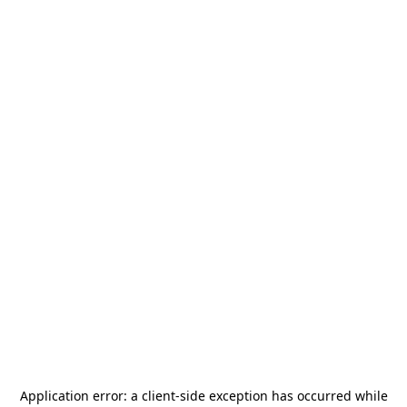
Application error: a
client
-side exception has occurred while