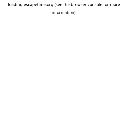
loading
escapetime.org
(see the
browser console
for more
information).