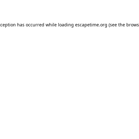
xception has occurred while loading
escapetime.org
(see the
brows