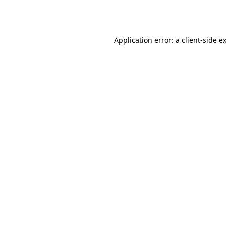
Application error: a
client
-side e