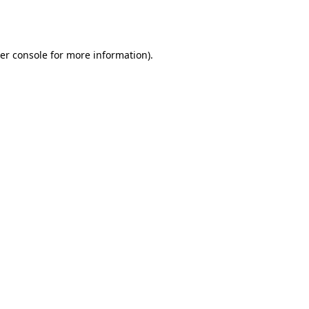
er console
for more information).