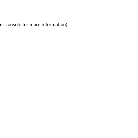
er console
for more information).