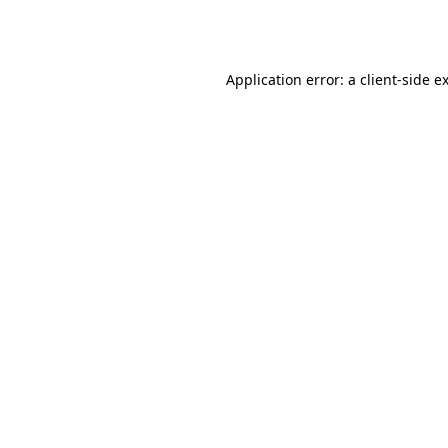
Application error: a
client
-side e