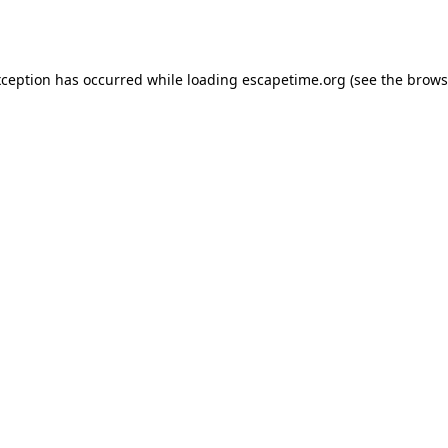
xception has occurred while loading
escapetime.org
(see the
brows