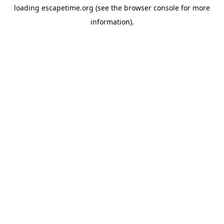
loading
escapetime.org
(see the
browser console
for more
information).