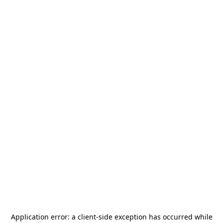
Application error: a
client
-side exception has occurred while