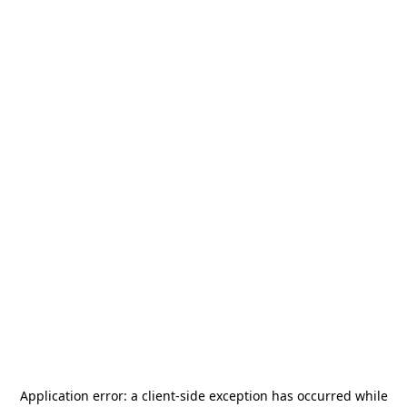
Application error: a
client
-side exception has occurred while