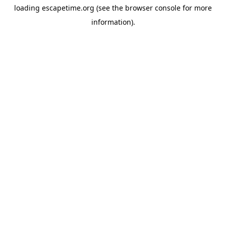
loading
escapetime.org
(see the
browser console
for more
information).