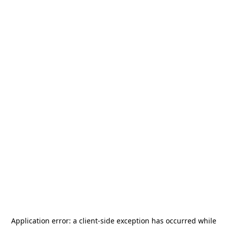
Application error: a
client
-side exception has occurred while