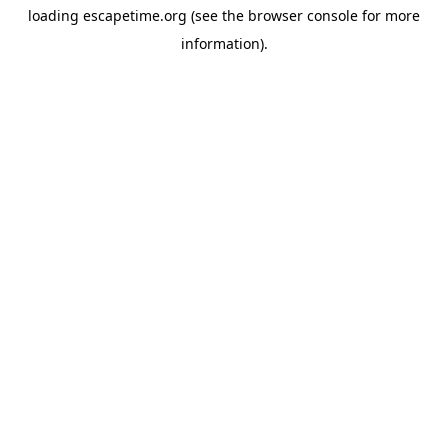
loading
escapetime.org
(see the
browser console
for more
information).