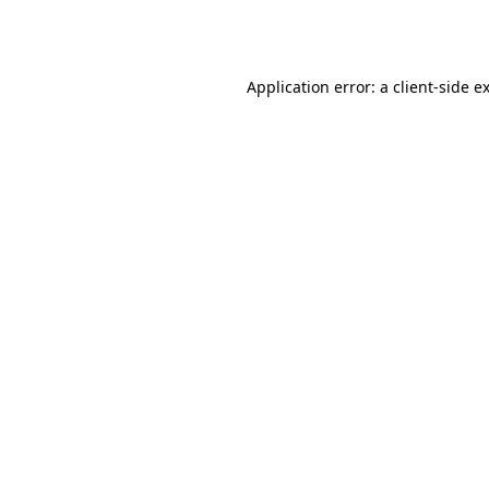
Application error: a
client
-side e