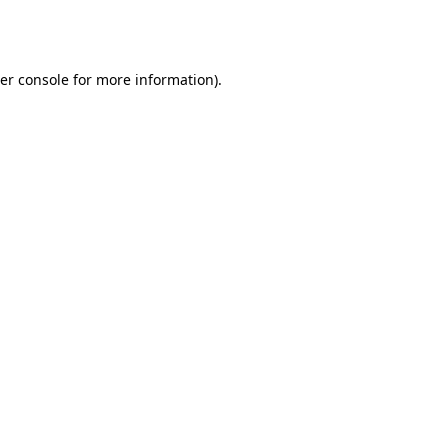
er console
for more information).