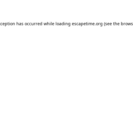
xception has occurred while loading
escapetime.org
(see the
brows