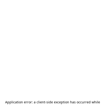
Application error: a
client
-side exception has occurred while