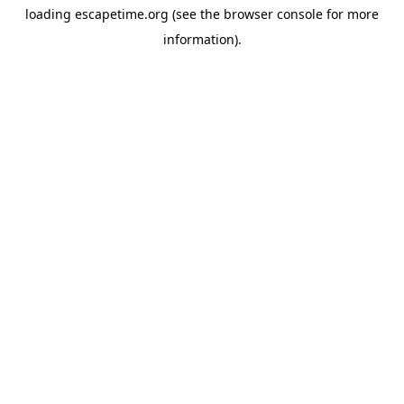
loading
escapetime.org
(see the
browser console
for more
information).