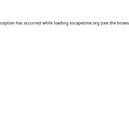
xception has occurred while loading
escapetime.org
(see the
brows