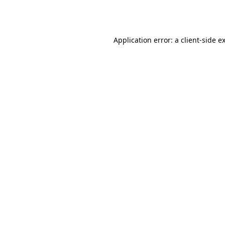
Application error: a
client
-side e