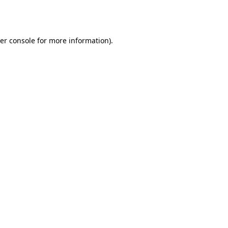
er console
for more information).