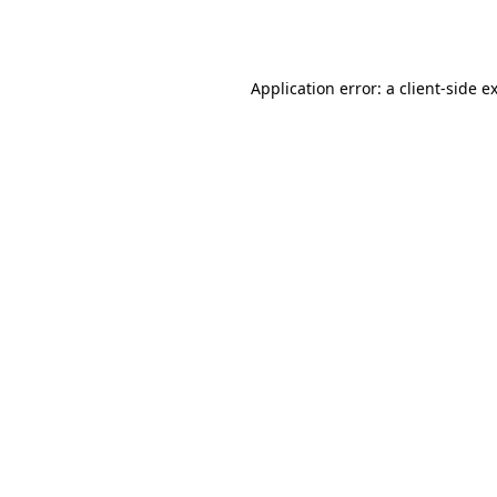
Application error: a
client
-side e