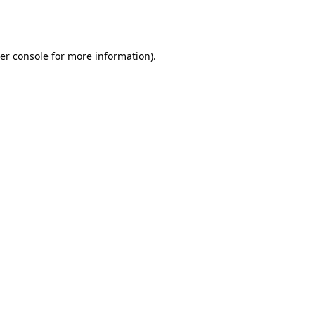
er console
for more information).