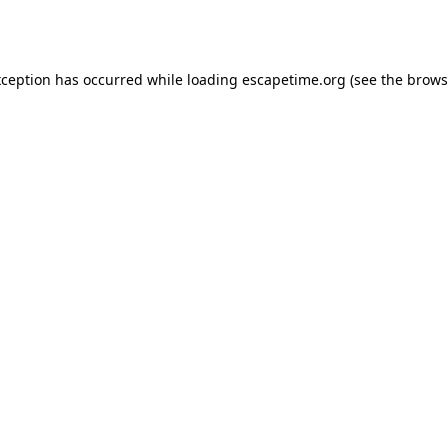
xception has occurred while loading
escapetime.org
(see the
brows