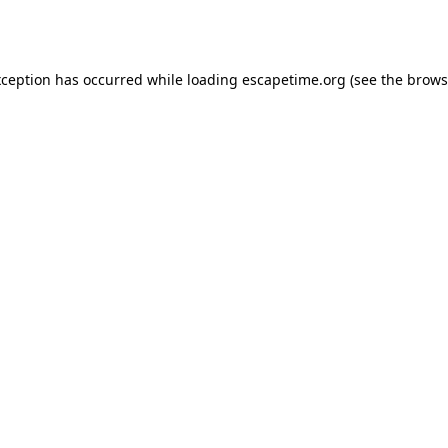
xception has occurred while loading
escapetime.org
(see the
brows