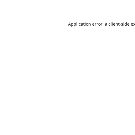
Application error: a
client
-side e