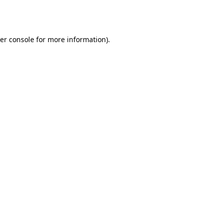
er console
for more information).