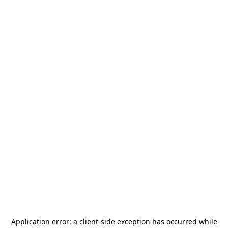
Application error: a
client
-side exception has occurred while