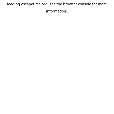
loading
escapetime.org
(see the
browser console
for more
information).