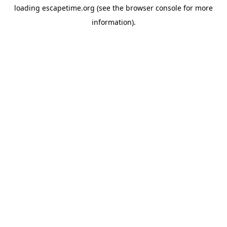
loading
escapetime.org
(see the
browser console
for more
information).