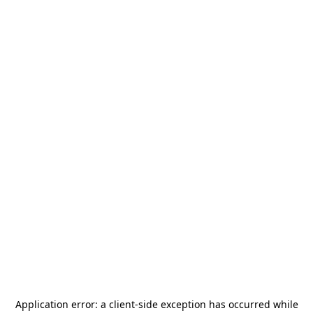
Application error: a
client
-side exception has occurred while