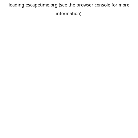
loading
escapetime.org
(see the
browser console
for more
information).