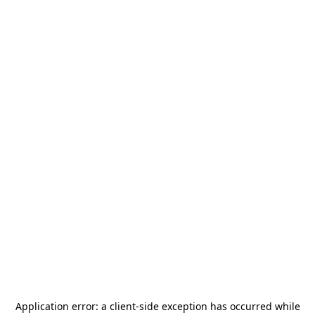
Application error: a
client
-side exception has occurred while