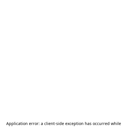
Application error: a
client
-side exception has occurred while