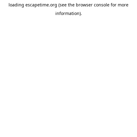
loading
escapetime.org
(see the
browser console
for more
information).